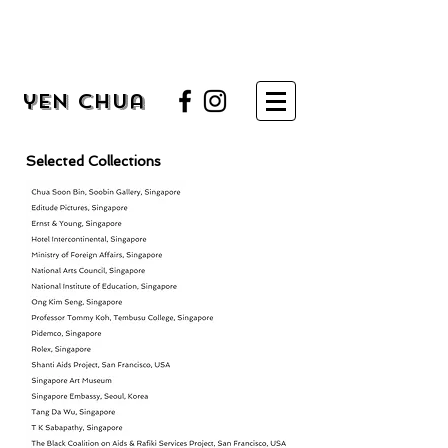
yen chua
Selected Collections